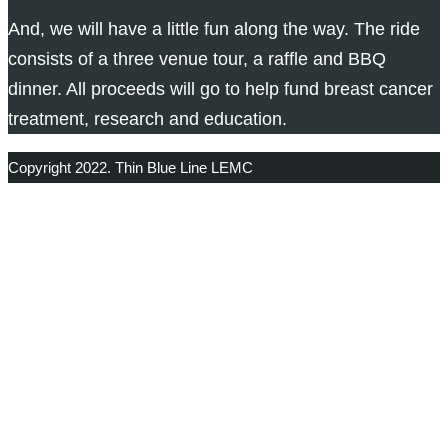
And, we will have a little fun along the way. The ride
consists of a three venue tour, a raffle and BBQ
dinner. All proceeds will go to help fund breast cancer
treatment, research and education.
Copyright 2022. Thin Blue Line LEMC