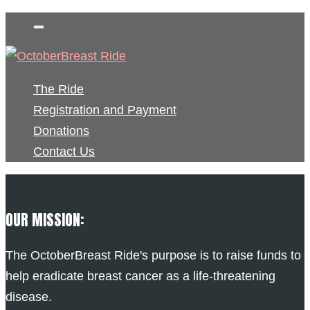
The Ride
Registration and Payment
Donations
Contact Us
OUR MISSION:
The OctoberBreast Ride's purpose is to raise funds to
help eradicate breast cancer as a life-threatening
disease.