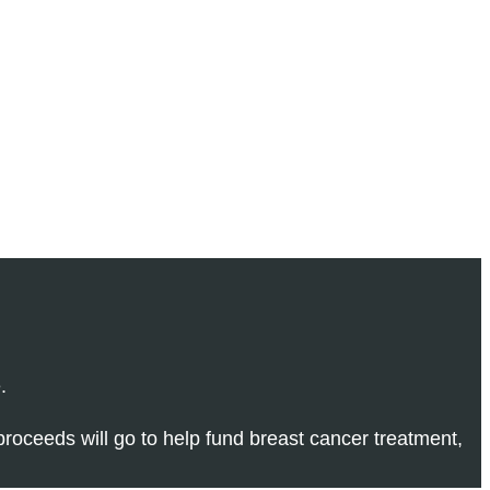
.
 proceeds will go to help fund breast cancer treatment,