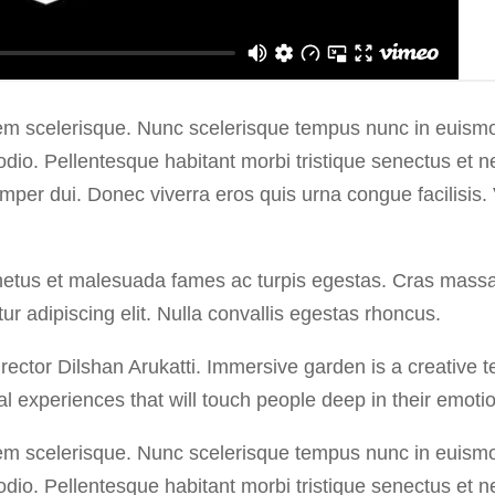
em scelerisque. Nunc scelerisque tempus nunc in euismod
 odio. Pellentesque habitant morbi tristique senectus et
semper dui. Donec viverra eros quis urna congue facilisis.
netus et malesuada fames ac turpis egestas. Cras massa od
r adipiscing elit. Nulla convallis egestas rhoncus.
ctor Dilshan Arukatti. Immersive garden is a creative t
l experiences that will touch people deep in their emotio
em scelerisque. Nunc scelerisque tempus nunc in euismod
 odio. Pellentesque habitant morbi tristique senectus et