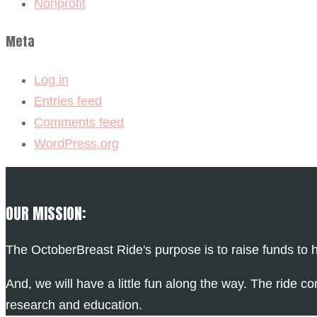
Nonprofit
Meta
Log in
Entries feed
Comments feed
WordPress.org
OUR MISSION:
The OctoberBreast Ride's purpose is to raise funds to h
And, we will have a little fun along the way. The ride co
research and education.