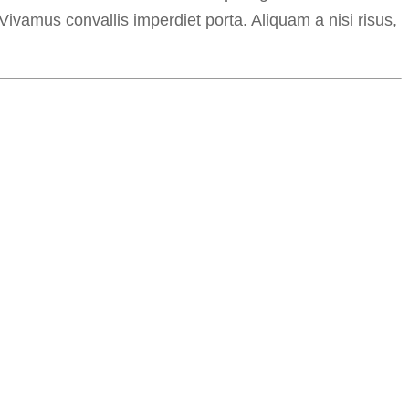
 Vivamus convallis imperdiet porta. Aliquam a nisi risus,