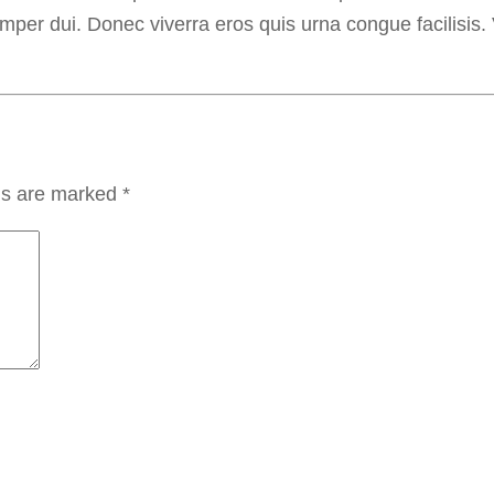
semper dui. Donec viverra eros quis urna congue facilisis.
lds are marked
*