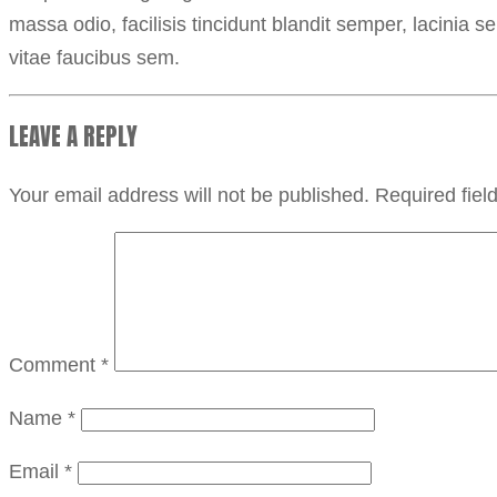
massa odio, facilisis tincidunt blandit semper, lacinia 
vitae faucibus sem.
LEAVE A REPLY
Your email address will not be published.
Required fie
Comment
*
Name
*
Email
*