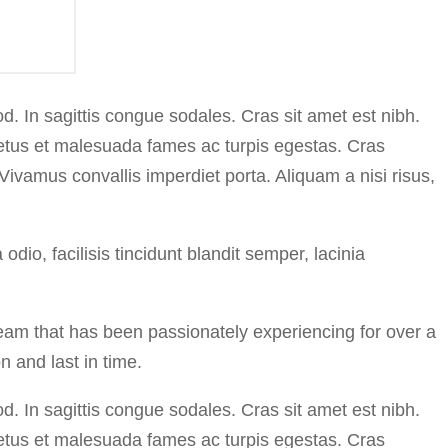
. In sagittis congue sodales. Cras sit amet est nibh.
 netus et malesuada fames ac turpis egestas. Cras
 Vivamus convallis imperdiet porta. Aliquam a nisi risus,
io, facilisis tincidunt blandit semper, lacinia
eam that has been passionately experiencing for over a
n and last in time.
. In sagittis congue sodales. Cras sit amet est nibh.
 netus et malesuada fames ac turpis egestas. Cras