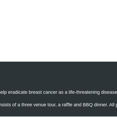
elp eradicate breast cancer as a life-threatening disease
nsists of a three venue tour, a raffle and BBQ dinner. All