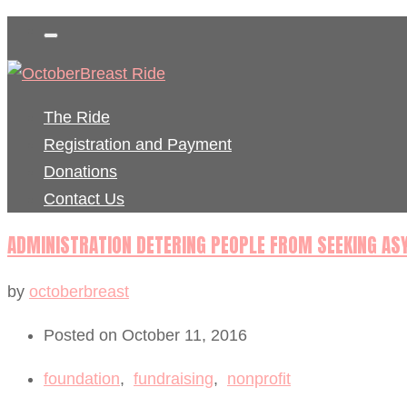
The Ride
Registration and Payment
Donations
Contact Us
ADMINISTRATION DETERING PEOPLE FROM SEEKING A
by
octoberbreast
Posted on October 11, 2016
foundation
,
fundraising
,
nonprofit