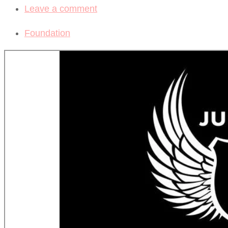
Leave a comment
Foundation