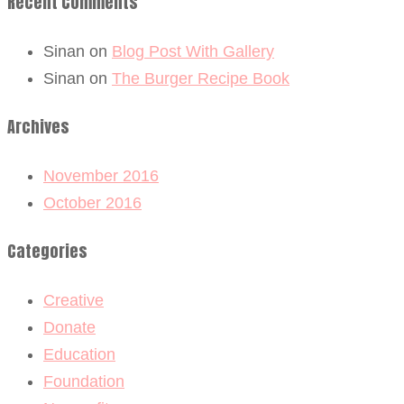
Recent Comments
Sinan
on
Blog Post With Gallery
Sinan
on
The Burger Recipe Book
Archives
November 2016
October 2016
Categories
Creative
Donate
Education
Foundation