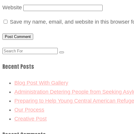
Website
Save my name, email, and website in this browser f
Recent Posts
Blog Post With Gallery
Administration Detering People from Seeking Asy
Preparing to Help Young Central American Refug
Our Process
Creative Post