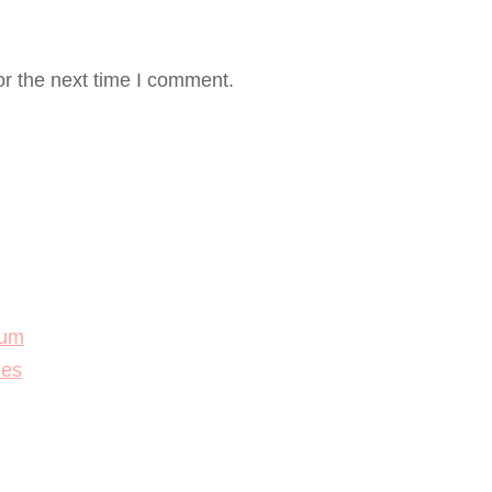
or the next time I comment.
lum
ees