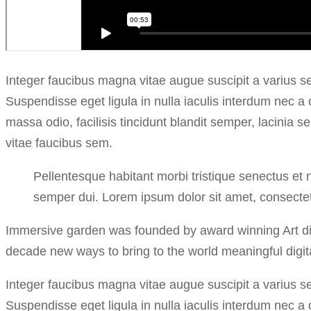
Integer faucibus magna vitae augue suscipit a varius s
Suspendisse eget ligula in nulla iaculis interdum nec a
massa odio, facilisis tincidunt blandit semper, lacinia 
vitae faucibus sem.
Pellentesque habitant morbi tristique senectus et 
semper dui. Lorem ipsum dolor sit amet, consectetu
Immersive garden was founded by award winning Art dire
decade new ways to bring to the world meaningful digita
Integer faucibus magna vitae augue suscipit a varius s
Suspendisse eget ligula in nulla iaculis interdum nec a